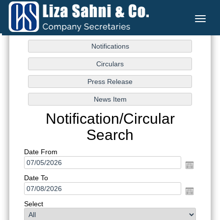
Toggl
naviga
Notification/Circular
Search
Date From
Date To
Select