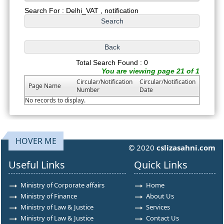
Search For : Delhi_VAT , notification
Total Search Found : 0
You are viewing page 21 of 1
Circular/Notification
Circular/Notification
Page Name
Number
Date
No records to display.
HOVER ME
© 2020
cslizasahni.com
Useful Links
Quick Links
Ministry of Corporate affairs
Home
Ministry of Finance
About Us
Ministry of Law & Justice
Services
Ministry of Law & Justice
Contact Us