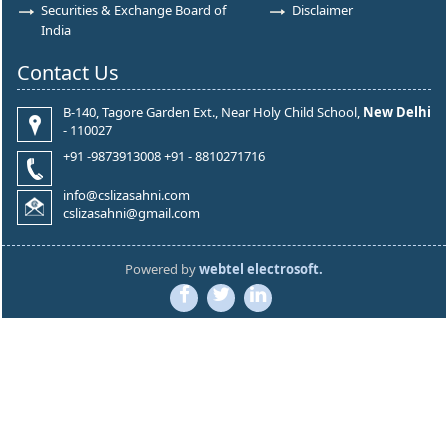
Securities & Exchange Board of
Disclaimer
India
Contact Us
B-140, Tagore Garden Ext., Near Holy Child School,
New Delhi
- 110027
+91 -9873913008 +91 - 8810271716
info@cslizasahni.com
cslizasahni@gmail.com
Powered by
webtel electrosoft.