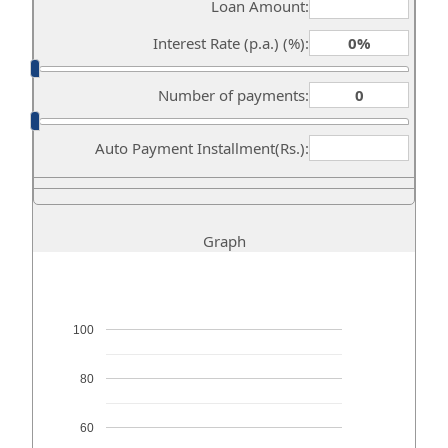
Loan Amount:
Interest Rate (p.a.) (%):
Number of payments:
Auto Payment Installment(Rs.):
Graph
100
80
60