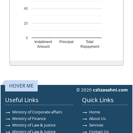
40
20
0
Installment
Principal
Total
Amount
Repayment
HOVER ME
© 2020
cslizasahni.com
Useful Links
Quick Links
Ministry of Corporate affairs
Home
Ministry of Finance
About Us
Ministry of Law & Justice
Services
Ministry of Law & Justice
Contact Us