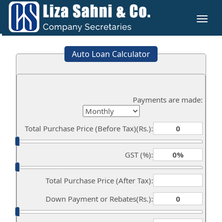
Toggl
naviga
Auto Loan Calculator
Payments are made:
Total Purchase Price (Before Tax)(Rs.):
GST (%):
Total Purchase Price (After Tax):
Down Payment or Rebates(Rs.):