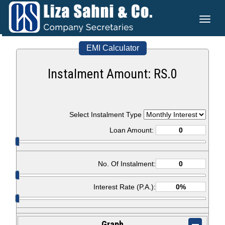
Toggl
naviga
EMI Calculator
Instalment Amount: RS.
0
Select Instalment Type
Loan Amount:
No. Of Instalment:
Interest Rate (P.A.):
Graph