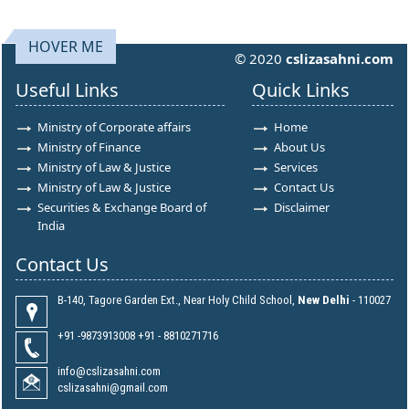
HOVER ME
© 2020
cslizasahni.com
Useful Links
Quick Links
Ministry of Corporate affairs
Home
Ministry of Finance
About Us
Ministry of Law & Justice
Services
Ministry of Law & Justice
Contact Us
Securities & Exchange Board of
Disclaimer
India
Contact Us
B-140, Tagore Garden Ext., Near Holy Child School,
New Delhi
- 110027
+91 -9873913008 +91 - 8810271716
info@cslizasahni.com
cslizasahni@gmail.com