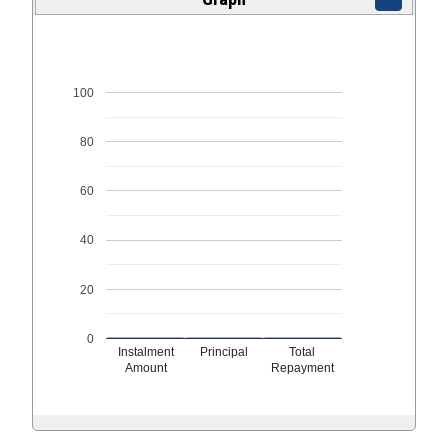
100
80
60
40
20
0
Instalment
Principal
Total
Amount
Repayment