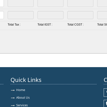
Total Tax :
Total IGST :
Total CGST :
Total S
Quick Links
C
Home
About Us
Services