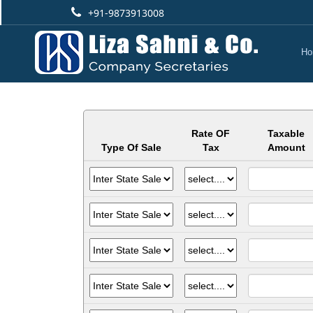
+91-9873913008
Ho
Rate OF
Taxable
Type Of Sale
Tax
Amount