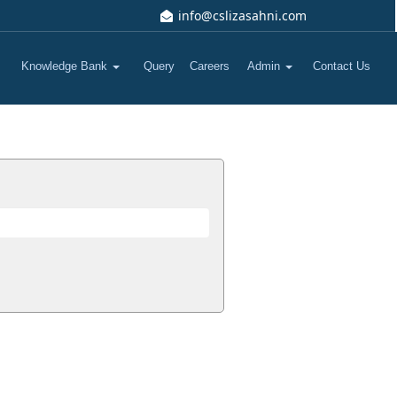
info@cslizasahni.com
Knowledge Bank
Query
Careers
Admin
Contact Us