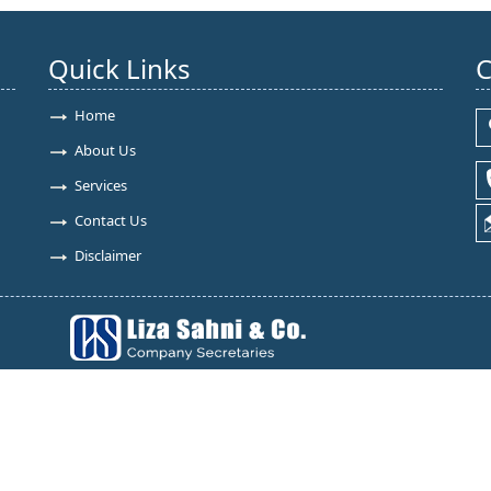
Quick Links
C
Home
About Us
Services
Contact Us
Disclaimer