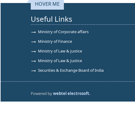
HOVER ME
Useful Links
Ministry of Corporate affairs
Ministry of Finance
Ministry of Law & Justice
Ministry of Law & Justice
Securities & Exchange Board of India
Powered by
webtel electrosoft.