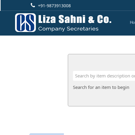
+91-9873913008
Ho
Search for an item to begin