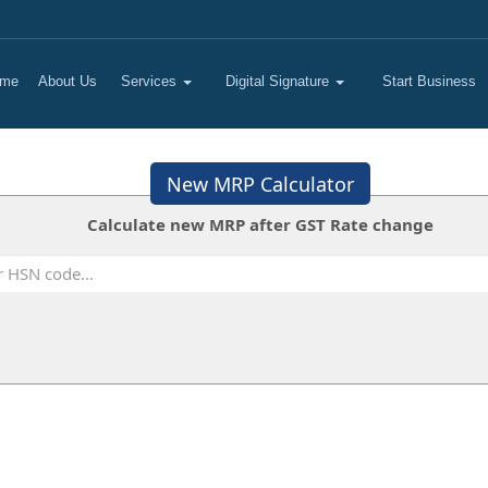
me
About Us
Services
Digital Signature
Start Business
New MRP Calculator
Calculate new MRP after GST Rate change