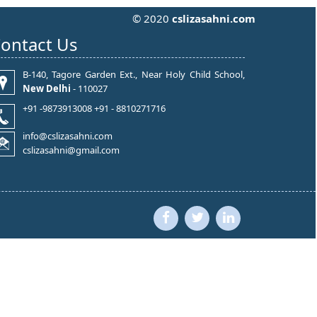
© 2020
cslizasahni.com
ontact Us
B-140, Tagore Garden Ext., Near Holy Child School,
New Delhi
- 110027
+91 -9873913008 +91 - 8810271716
info@cslizasahni.com
cslizasahni@gmail.com