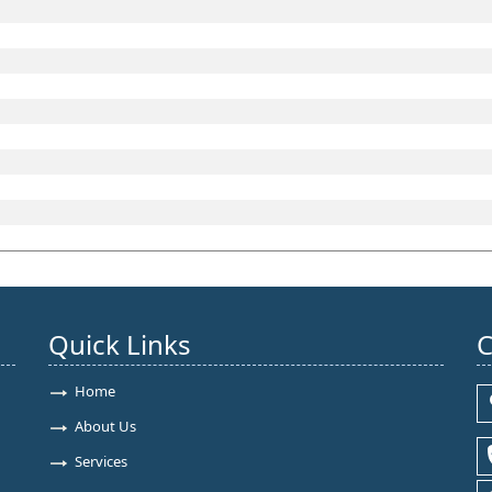
Quick Links
C
Home
About Us
Services