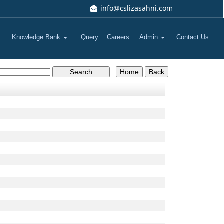
info@cslizasahni.com
Knowledge Bank
Query
Careers
Admin
Contact Us