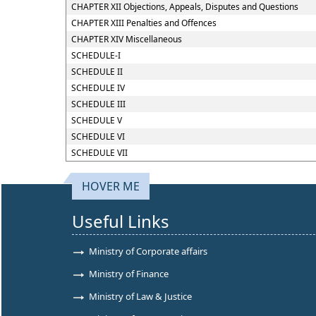
CHAPTER XII Objections, Appeals, Disputes and Questions
CHAPTER XIII Penalties and Offences
CHAPTER XIV Miscellaneous
SCHEDULE-I
SCHEDULE II
SCHEDULE IV
SCHEDULE III
SCHEDULE V
SCHEDULE VI
SCHEDULE VII
HOVER ME
Useful Links
Ministry of Corporate affairs
Ministry of Finance
Ministry of Law & Justice