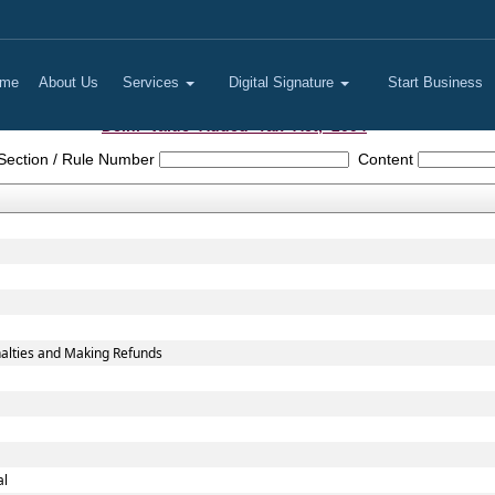
me
About Us
Services
Digital Signature
Start Business
Delhi_Value_Added_Tax_Act,_2004
Section / Rule Number
Content
alties and Making Refunds
al