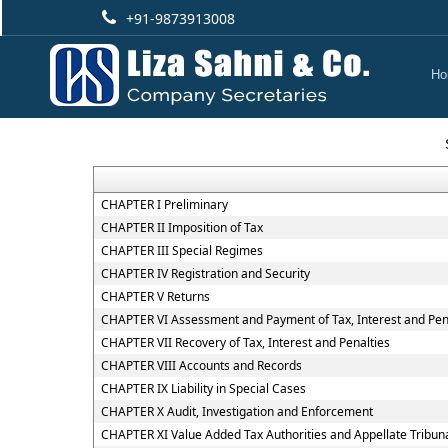
+91-9873913008
Ho
CHAPTER I Preliminary
CHAPTER II Imposition of Tax
CHAPTER III Special Regimes
CHAPTER IV Registration and Security
CHAPTER V Returns
CHAPTER VI Assessment and Payment of Tax, Interest and Pen
CHAPTER VII Recovery of Tax, Interest and Penalties
CHAPTER VIII Accounts and Records
CHAPTER IX Liability in Special Cases
CHAPTER X Audit, Investigation and Enforcement
CHAPTER XI Value Added Tax Authorities and Appellate Tribun