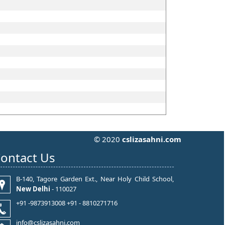
© 2020
cslizasahni.com
ontact Us
B-140, Tagore Garden Ext., Near Holy Child School,
New Delhi
- 110027
+91 -9873913008 +91 - 8810271716
info@cslizasahni.com