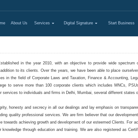
me
About Us
Services
Digital Signature
Start Business
ablished in the year 2010, with an objective to provide wide spectrum of 
addition to its clients. Over the years, we have been able to place ourselve
vices in the field of Corporate Laws and Taxation, Finance & Accounting, L
vilege to serve more than 100 corporate clients which includes MNCs, PS
services to individuals and firms in Delhi, Mumbai, several different states o
rity, honesty and secrecy in all our dealings and lay emphasis on transparen
iding quality professional services. We are firm believer that our developmen
ve towards achieving growth and development of our esteemed Clients. For achi
r knowledge through education and training. We are also registered as Certi