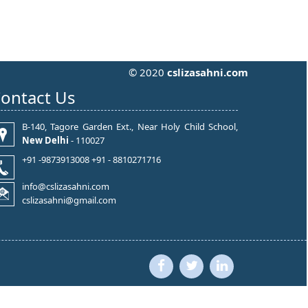
© 2020
cslizasahni.com
ontact Us
B-140, Tagore Garden Ext., Near Holy Child School,
New Delhi
- 110027
+91 -9873913008 +91 - 8810271716
info@cslizasahni.com
cslizasahni@gmail.com