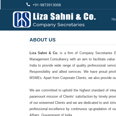
+91-9873913008
Ho
ABOUT US
Liza Sahni & Co.
is a firm of Company Secretaries Est
Management Consultancy with an aim to facilitate value 
India to provide wide range of quality professional ser
Responsibility and allied services. We have proud pri
MSMEs. Apart from Corporate Clients, we also provide our 
We are committed to uphold the highest standard of integ
paramount mission of Clients' satisfaction by timely prov
of our esteemed Clients and we are dedicated to and stri
professional excellence by continuous up-gradation of ou
Affairs, Government of India.