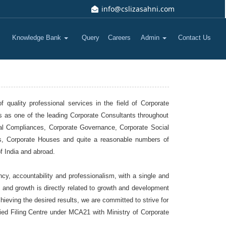
info@cslizasahni.com
Knowledge Bank
Query
Careers
Admin
Contact Us
quality professional services in the field of Corporate
s as one of the leading Corporate Consultants throughout
egal Compliances, Corporate Governance, Corporate Social
Us, Corporate Houses and quite a reasonable numbers of
f India and abroad.
cy, accountability and professionalism, with a single and
t and growth is directly related to growth and development
eving the desired results, we are committed to strive for
fied Filing Centre under MCA21 with Ministry of Corporate