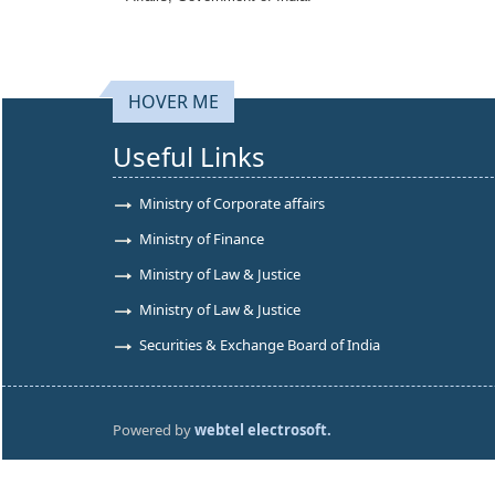
HOVER ME
Useful Links
Ministry of Corporate affairs
Ministry of Finance
Ministry of Law & Justice
Ministry of Law & Justice
Securities & Exchange Board of India
Powered by
webtel electrosoft.