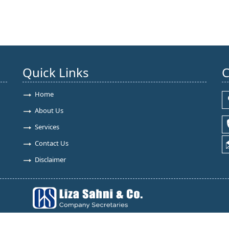
Quick Links
C
Home
About Us
Services
Contact Us
Disclaimer