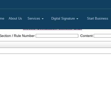
me
About Us
Services
Digital Signature
Start Business
Income_Declaration_Scheme_2016
Section / Rule Number
Content