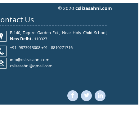
© 2020
cslizasahni.com
ontact Us
B-140, Tagore Garden Ext., Near Holy Child School,
New Delhi
- 110027
+91 -9873913008 +91 - 8810271716
info@cslizasahni.com
cslizasahni@gmail.com