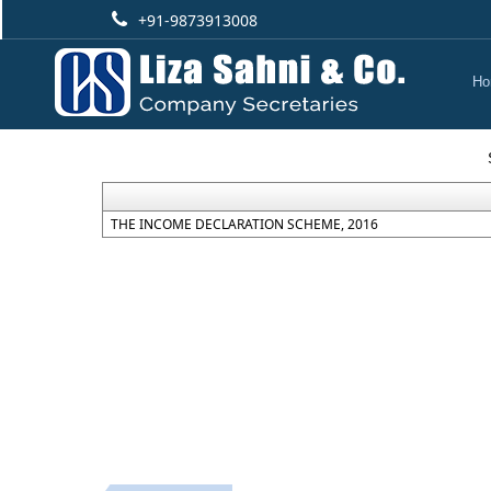
+91-9873913008
Ho
THE INCOME DECLARATION SCHEME, 2016