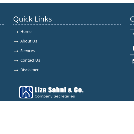
Quick Links
C
Home
About Us
Services
Contact Us
Disclaimer