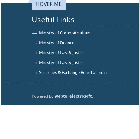
HOVER ME
Useful Links
Ministry of Corporate affairs
Ministry of Finance
Ministry of Law & Justice
Ministry of Law & Justice
Securities & Exchange Board of India
Powered by
webtel electrosoft.