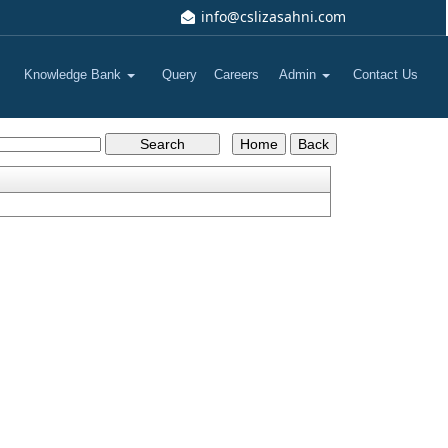
info@cslizasahni.com
Knowledge Bank
Query
Careers
Admin
Contact Us